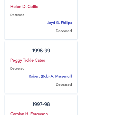
Helen D. Collie
Deceased
Lloyd G. Phillips
Deceased
1998-99
Peggy Tickle Cates
Deceased
Robert (Bob) A. Massengill
Deceased
1997-98
Carolyn H. Ferguson