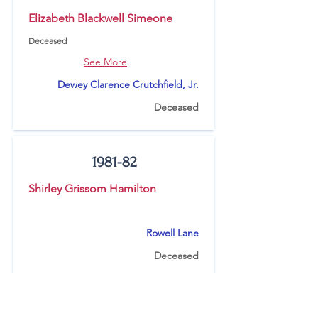
Elizabeth Blackwell Simeone
Deceased
See More
Dewey Clarence Crutchfield, Jr.
Deceased
1981-82
Shirley Grissom Hamilton
Rowell Lane
Deceased
1980-81