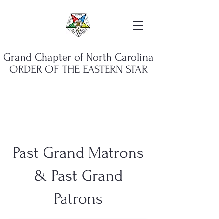
Grand Chapter of North Carolina
ORDER OF THE EASTERN STAR
Past Grand Matrons
& Past Grand
Patrons