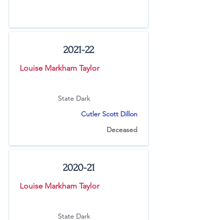
2021-22
Louise Markham Taylor
State Dark
Cutler Scott Dillon
Deceased
2020-21
Louise Markham Taylor
State Dark