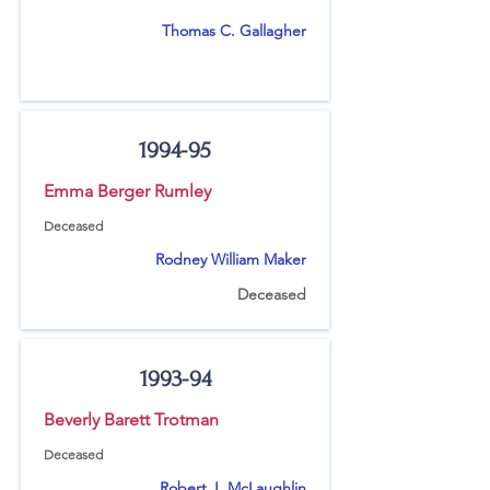
Thomas C. Gallagher
1994-95
Emma Berger Rumley
Deceased
Rodney William Maker
Deceased
1993-94
Beverly Barett Trotman
Deceased
Robert J. McLaughlin