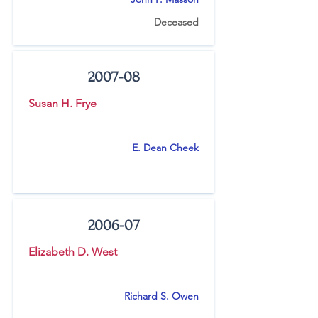
Deceased
2007-08
Susan H. Frye
E. Dean Cheek
2006-07
Elizabeth D. West
Richard S. Owen