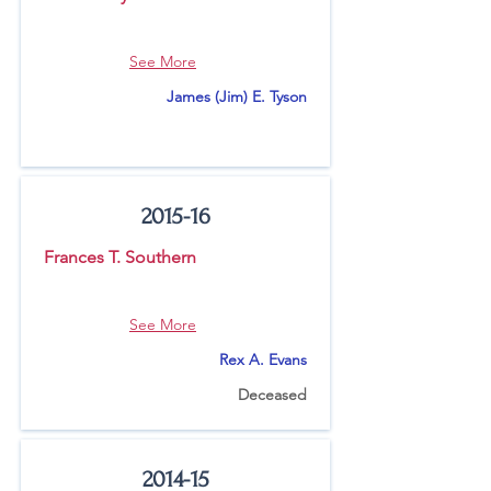
See More
James (Jim) E. Tyson
2015-16
Frances T. Southern
See More
Rex A. Evans
Deceased
2014-15