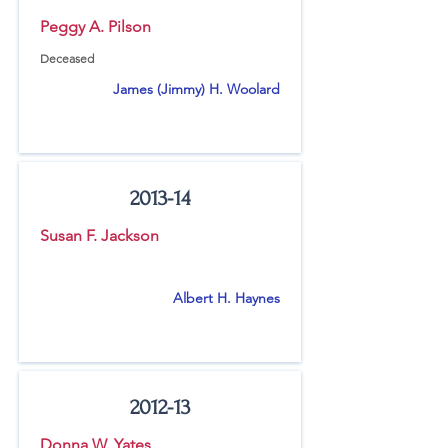
Peggy A. Pilson
Deceased
James (Jimmy) H. Woolard
2013-14
Susan F. Jackson
Albert H. Haynes
2012-13
Donna W. Yates