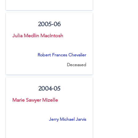
2005-06
Julia Medlin MacIntosh
Robert Frances Chevalier
Deceased
2004-05
Marie Sawyer Mizelle
Jerry Michael Jarvis