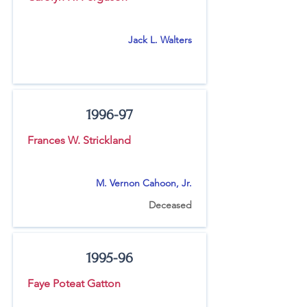
Jack L. Walters
1996-97
Frances W. Strickland
M. Vernon Cahoon, Jr.
Deceased
1995-96
Faye Poteat Gatton