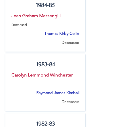
1984-85
Jean Graham Massengill
Deceased
Thomas Kirby Collie
Deceased
1983-84
Carolyn Lemmond Winchester
Raymond James Kimball
Deceased
1982-83