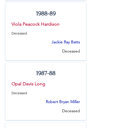
1988-89
Viola Peacock Hardison
Deceased
Jackie Ray Batts
Deceased
1987-88
Opal Davis Long
Deceased
Robert Bryan Miller
Deceased