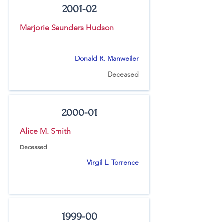
2001-02
Marjorie Saunders Hudson
Donald R. Manweiler
Deceased
2000-01
Alice M. Smith
Deceased
Virgil L. Torrence
1999-00