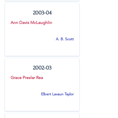
2003-04
Ann Davis McLaughlin
A. B. Scott
2002-03
Grace Preslar Rea
Elbert Lavaun Taylor