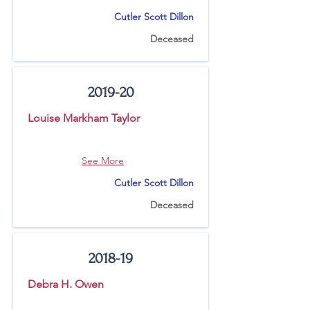
Cutler Scott Dillon
Deceased
2019-20
Louise Markham Taylor
See More
Cutler Scott Dillon
Deceased
2018-19
Debra H. Owen