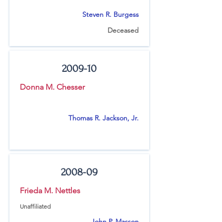
Steven R. Burgess
Deceased
2009-10
Donna M. Chesser
Thomas R. Jackson, Jr.
2008-09
Frieda M. Nettles
Unaffiliated
John P. Masson