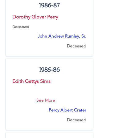
1986-87
Dorothy Glover Perry
Deceased
John Andrew Rumley, Sr.
Deceased
1985-86
Edith Gettys Sims
See More
Percy Albert Crater
Deceased