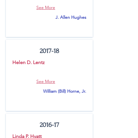
See More
J. Allen Hughes
2017-18
Helen D. Lentz
See More
William (Bill) Horne, Jr.
2016-17
Linda P. Hyatt