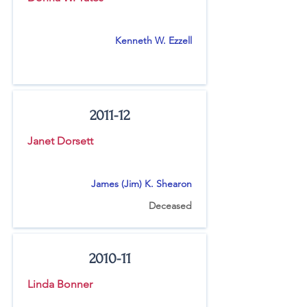
Kenneth W. Ezzell
2011-12
Janet Dorsett
James (Jim) K. Shearon
Deceased
2010-11
Linda Bonner