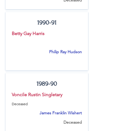
Deceased
1990-91
Betty Gay Harris
Philip Ray Hudson
1989-90
Voncile Rustin Singletary
Deceased
James Franklin Wishert
Deceased