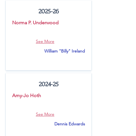
2025-26
Norma P. Underwood
See More
William "Billy" Ireland
2024-25
Amy-Jo Hoth
See More
Dennis Edwards