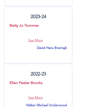
2023-24
Betty Jo Yommer
See More
David Hans Bramigk
2022-23
Ellen Peeler Brooks
See More
Walter Michael Underwood