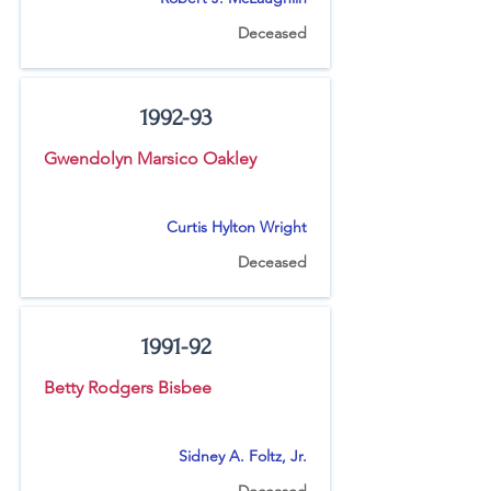
Deceased
1992-93
Gwendolyn Marsico Oakley
Curtis Hylton Wright
Deceased
1991-92
Betty Rodgers Bisbee
Sidney A. Foltz, Jr.