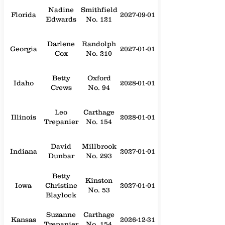
Nadine
Smithfield
Florida
2027-09-01
Edwards
No. 121
Darlene
Randolph
Georgia
2027-01-01
Cox
No. 210
Betty
Oxford
Idaho
2028-01-01
Crews
No. 94
Leo
Carthage
Illinois
2028-01-01
Trepanier
No. 154
David
Millbrook
Indiana
2027-01-01
Dunbar
No. 293
Betty
Kinston
Iowa
Christine
2027-01-01
No. 53
Blaylock
Suzanne
Carthage
Kansas
2026-12-31
Trepanier
No. 154