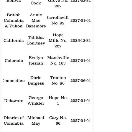
Bolivia
Grove No.
2027-03-31
Cook
267
British
Annie
Harrellsville
Columbia
Mae
2027-01-01
No. 99
& Yukon
Bazemore
Hope
Tabitha
California
Mills No.
2026-12-31
Courtney
227
Evelyn
Marshville
Colorado
2027-01-01
Keziah
No. 163
Doris
Trenton
Connecticut
2027-06-01
Burgess
No. 86
George
Hope No.
Delaware
2027-01-01
Winkler
1
District of
Michael
Cary No.
2027-01-01
Columbia
May
66