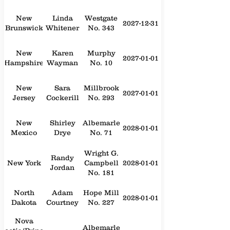
New
Linda
Westgate
2027-12-31
Brunswick
Whitener
No. 343
New
Karen
Murphy
2027-01-01
Hampshire
Wayman
No. 10
New
Sara
Millbrook
2027-01-01
Jersey
Cockerill
No. 293
New
Shirley
Albemarle
2028-01-01
Mexico
Drye
No. 71
Wright G.
Randy
New York
Campbell
2028-01-01
Jordan
No. 181
North
Adam
Hope Mill
2028-01-01
Dakota
Courtney
No. 227
Nova
Albemarle