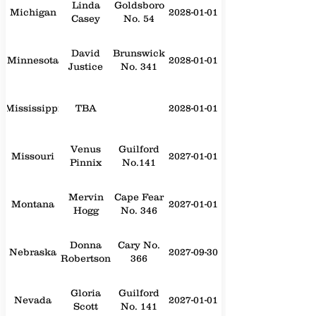
Linda
Goldsboro
Michigan
2028-01-01
Casey
No. 54
David
Brunswick
Minnesota
2028-01-01
Justice
No. 341
Mississippi
TBA
2028-01-01
Venus
Guilford
Missouri
2027-01-01
Pinnix
No.141
Mervin
Cape Fear
Montana
2027-01-01
Hogg
No. 346
Donna
Cary No.
Nebraska
2027-09-30
Robertson
366
Gloria
Guilford
Nevada
2027-01-01
Scott
No. 141