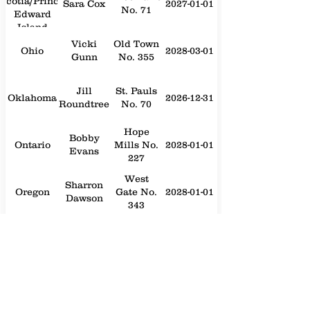
Scotia/Prince
Sara Cox
2027-01-01
No. 71
Edward
Island
Vicki
Old Town
Ohio
2028-03-01
Gunn
No. 355
Jill
St. Pauls
Oklahoma
2026-12-31
Roundtree
No. 70
Hope
Bobby
Ontario
Mills No.
2028-01-01
Evans
227
West
Sharron
Oregon
Gate No.
2028-01-01
Dawson
343
William
Statesville
Pennsylvania
"Bill"
2028-01-01
No. 214
Papademos
Elaina
Lillington
Philippines
2026-12-31
Back
No. 243