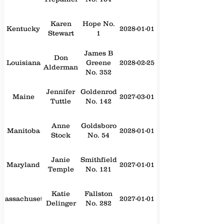
Karen
Hope No.
Kentucky
2028-01-01
Stewart
1
James B
Don
Louisiana
Greene
2028-02-25
Alderman
No. 352
Jennifer
Goldenrod
Maine
2027-03-01
Tuttle
No. 142
Anne
Goldsboro
Manitoba
2028-01-01
Stock
No. 54
Janie
Smithfield
Maryland
2027-01-01
Temple
No. 121
Katie
Fallston
Massachusetts
2027-01-01
Delinger
No. 282