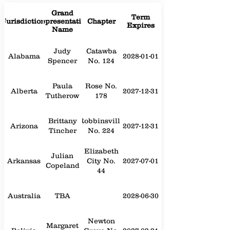
Grand
Term
Jurisdiction
Representative
Chapter
Expires
Name
Judy
Catawba
Alabama
2028-01-01
Spencer
No. 124
Paula
Rose No.
Alberta
2027-12-31
Tutherow
178
Brittany
Robbinsville
Arizona
2027-12-31
Tincher
No. 224
Elizabeth
Julian
Arkansas
City No.
2027-07-01
Copeland
44
Australia
TBA
2028-06-30
Newton
Margaret