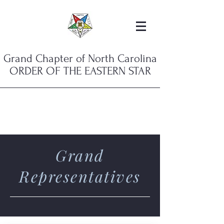
Grand Chapter of North Carolina
ORDER OF THE EASTERN STAR
Grand
Representatives