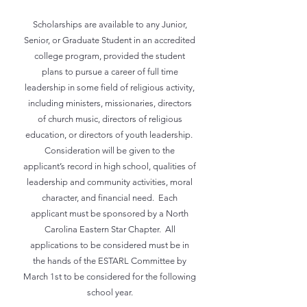
Scholarships are available to any Junior,
Senior, or Graduate Student in an accredited
college program, provided the student
plans to pursue a career of full time
leadership in some field of religious activity,
including ministers, missionaries, directors
of church music, directors of religious
education, or directors of youth leadership.
Consideration will be given to the
applicant’s record in high school, qualities of
leadership and community activities, moral
character, and financial need. Each
applicant must be sponsored by a North
Carolina Eastern Star Chapter. All
applications to be considered must be in
the hands of the ESTARL Committee by
March 1st to be considered for the following
school year.