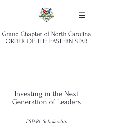
Grand Chapter of North Carolina
ORDER OF THE EASTERN STAR
Investing in the Next
Generation of Leaders
ESTARL Scholarship