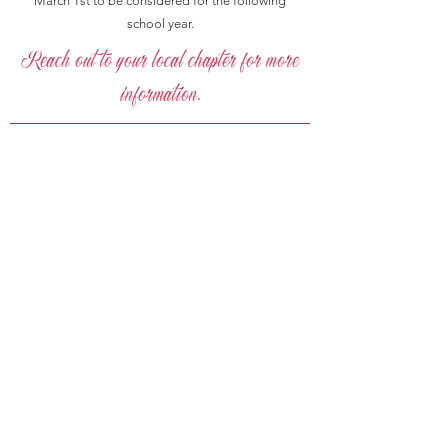
March 1st to be considered for the following
school year.
Reach out to your local chapter for more
information.
Join Our Mission for
Educational Excellence
Grand Chapter of North Carolina Order
of the Eastern Star is committed to
promoting education and providing