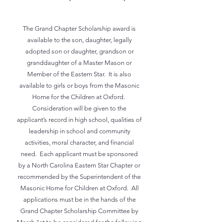
The Grand Chapter Scholarship award is
available to the son, daughter, legally
adopted son or daughter, grandson or
granddaughter of a Master Mason or
Member of the Eastern Star. It is also
available to girls or boys from the Masonic
Home for the Children at Oxford.
Consideration will be given to the
applicant’s record in high school, qualities of
leadership in school and community
activities, moral character, and financial
need. Each applicant must be sponsored
by a North Carolina Eastern Star Chapter or
recommended by the Superintendent of the
Masonic Home for Children at Oxford. All
applications must be in the hands of the
Grand Chapter Scholarship Committee by