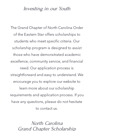
Investing in our Youth
The Grand Chapter of North Carolina Order
of the Eastern Star offers scholarships to
students who meet specific criteria. Our
scholarship program is designed to assist
those who have demonstrated academic
excellence, community service, and financial
need. Our application process is
straightforward and easy to understand. We
encourage you to explore our website to
learn more about our scholarship
requirements and application process. If you
have any questions, please do not hesitate
to contact us.
North Carolina
Grand Chapter Scholarship