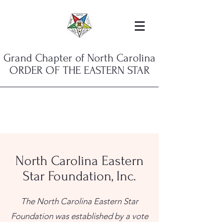
Grand Chapter of North Carolina
ORDER OF THE EASTERN STAR
North Carolina Eastern
Star Foundation, Inc.
The North Carolina Eastern Star
Foundation was established by a vote