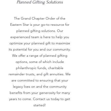
Planned Gifting Solutions
The Grand Chapter Order of the
Eastern Star is your go-to resource for
planned gifting solutions. Our
experienced team is here to help you
optimize your planned gift to maximize
its potential for you and our community.
We offer a range of planned gifting
options, some of which include
philanthropic funds, charitable
remainder trusts, and gift annuities. We
are committed to ensuring that your
legacy lives on and the community
benefits from your generosity for many
years to come. Contact us today to get
started!