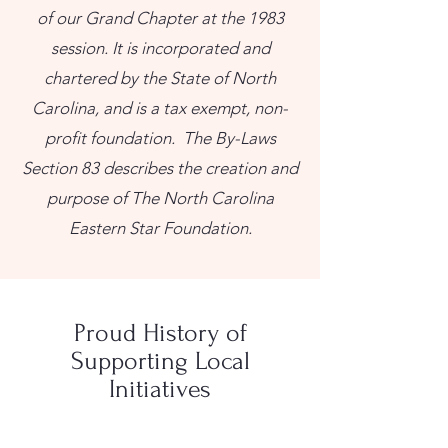
of our Grand Chapter at the 1983
session. It is incorporated and
chartered by the State of North
Carolina, and is a tax exempt, non-
profit foundation. The By-Laws
Section 83 describes the creation and
purpose of The North Carolina
Eastern Star Foundation.
Proud History of
Supporting Local
Initiatives