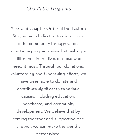
Charitable Programs
At Grand Chapter Order of the Eastern
Star, we are dedicated to giving back
to the community through various
charitable programs aimed at making a
difference in the lives of those who
need it most. Through our donations,
volunteering and fundraising efforts, we
have been able to donate and
contribute significantly to various
causes, including education,
healthcare, and community
development. We believe that by
coming together and supporting one
another, we can make the world a
better place.