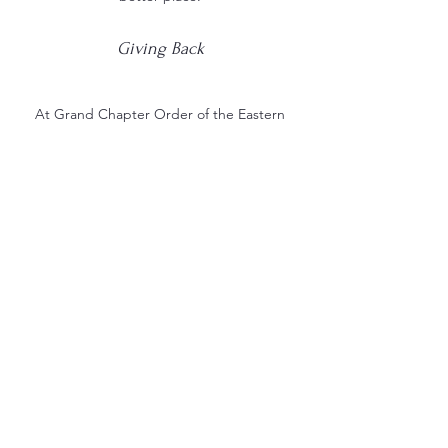
Giving Back
At Grand Chapter Order of the Eastern
Star, we believe in the power of giving
back. That's why we are committed to
supporting charitable efforts that help
to improve the lives of others. Our
organization has a long track record of
success, and we take pride in our ability
to make a real difference in the world.
Whether you are interested in tax write
offs or IRA donations, we can help you
find the best way to make a meaningful
contribution.