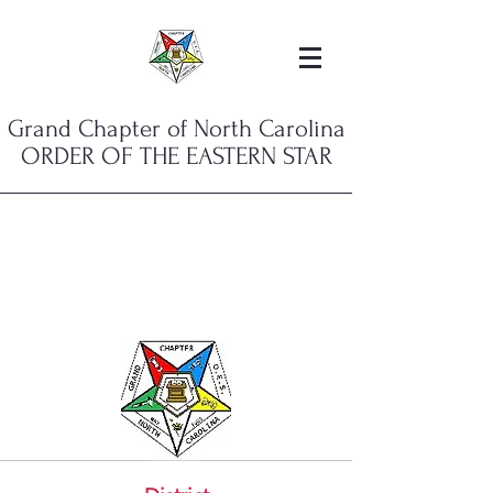
Grand Chapter of North Carolina
ORDER OF THE EASTERN STAR