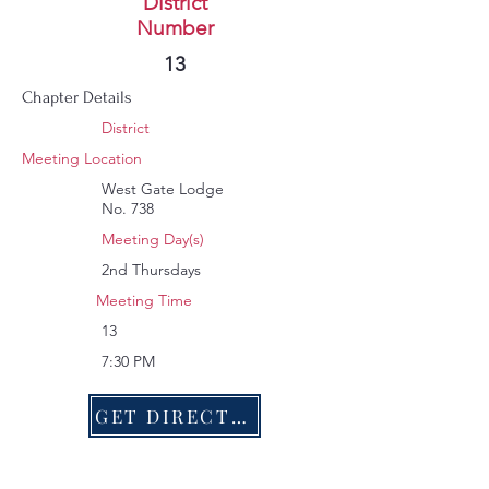
West Gate
District
Number
343
13
Chapter Details
District
Meeting Location
West Gate Lodge
No. 738
Meeting Day(s)
2nd Thursdays
Meeting Time
13
7:30 PM
GET DIRECTIONS