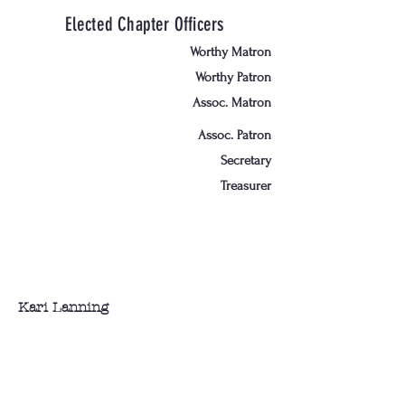
Elected Chapter Officers
Worthy Matron
Worthy Patron
Assoc. Matron
Assoc. Patron
Secretary
Treasurer
Kari Lanning