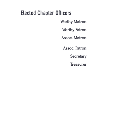
Elected Chapter Officers
Worthy Matron
Worthy Patron
Assoc. Matron
Assoc. Patron
Secretary
Treasurer