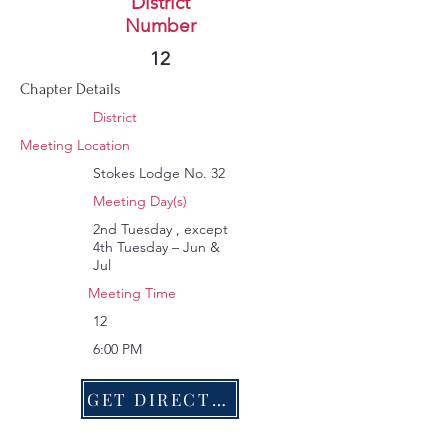
Wright G Campbell
District
Number
181
12
Chapter Details
District
Meeting Location
Stokes Lodge No. 32
Meeting Day(s)
2nd Tuesday , except
4th Tuesday – Jun &
Jul
Meeting Time
12
6:00 PM
GET DIRECTIONS