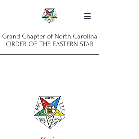
Grand Chapter of North Carolina
ORDER OF THE EASTERN STAR