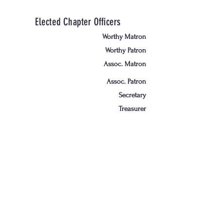
Elected Chapter Officers
Worthy Matron
Worthy Patron
Assoc. Matron
Assoc. Patron
Secretary
Treasurer