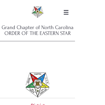
Grand Chapter of North Carolina
ORDER OF THE EASTERN STAR