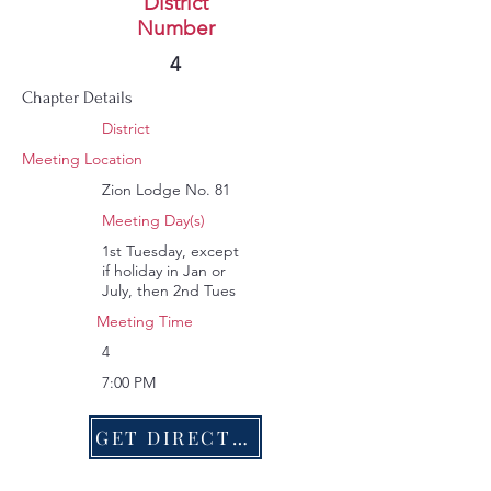
Trenton
District
Number
86
4
Chapter Details
District
Meeting Location
Zion Lodge No. 81
Meeting Day(s)
1st Tuesday, except
if holiday in Jan or
July, then 2nd Tues
Meeting Time
4
7:00 PM
GET DIRECTIONS