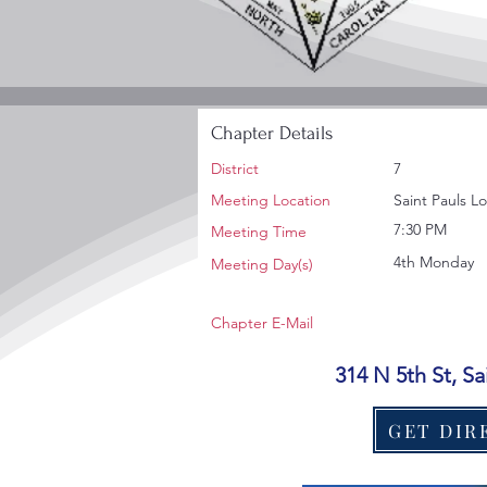
Chapter Details
District
7
Meeting Location
Saint Pauls L
7:30 PM
Meeting Time
4th Monday
Meeting Day(s)
Chapter E-Mail
314 N 5th St, S
GET DIR