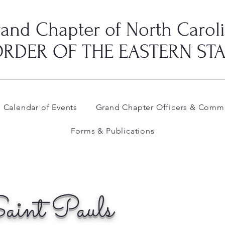
and Chapter of North Carol
RDER OF THE EASTERN ST
Calendar of Events
Grand Chapter Officers & Commi
Forms & Publications
aint Pauls