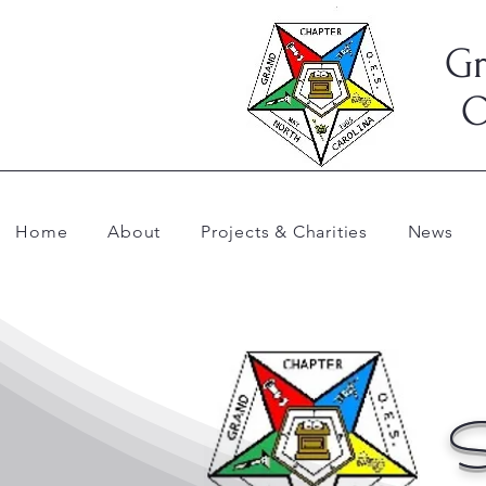
Gr
O
Home
About
Projects & Charities
News
S