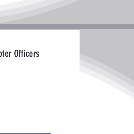
ter Officers