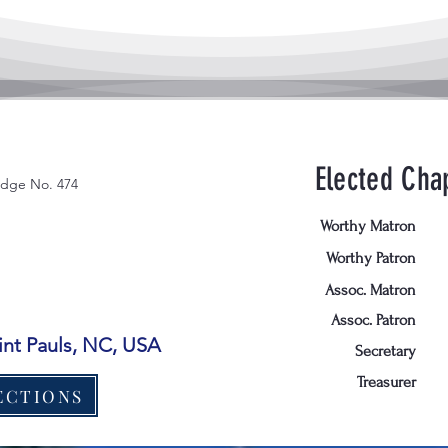
Elected Chap
odge No. 474
Worthy Matron
Worthy Patron
Assoc. Matron
Assoc. Patron
aint Pauls, NC, USA
Secretary
Treasurer
ECTIONS