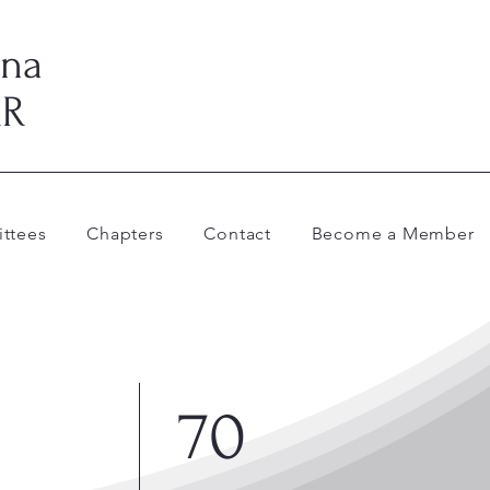
ina
AR
ttees
Chapters
Contact
Become a Member
70