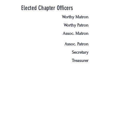
Elected Chapter Officers
Worthy Matron
Worthy Patron
Assoc. Matron
Assoc. Patron
Secretary
Treasurer