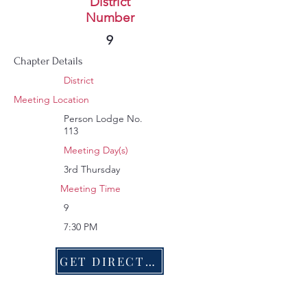
Roxboro
District
Number
207
9
Chapter Details
District
Meeting Location
Person Lodge No.
113
Meeting Day(s)
3rd Thursday
Meeting Time
9
7:30 PM
GET DIRECTIONS