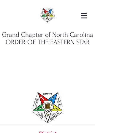
Grand Chapter of North Carolina
ORDER OF THE EASTERN STAR