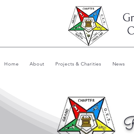
Gr
O
Home
About
Projects & Charities
News
R