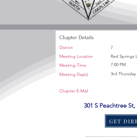
Chapter Details
District
7
Meeting Location
Red Springs 
7:00 PM
Meeting Time
3rd Thursday
Meeting Day(s)
Chapter E-Mail
301 S Peachtree St
GET DIR