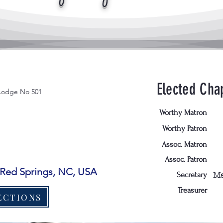
Elected Chap
Lodge No 501
Worthy Matron
Worthy Patron
Assoc. Matron
Assoc. Patron
, Red Springs, NC, USA
Secretary
Ma
Treasurer
ECTIONS