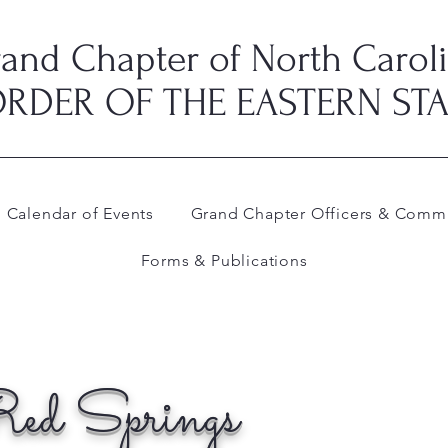
and Chapter of North Carol
RDER OF THE EASTERN ST
Calendar of Events
Grand Chapter Officers & Commi
Forms & Publications
ed Springs