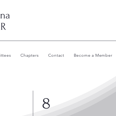
ina
AR
ttees
Chapters
Contact
Become a Member
8