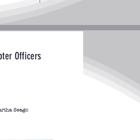
ter Officers
rtha Seago