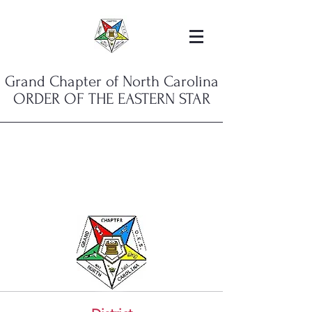
Grand Chapter of North Carolina
ORDER OF THE EASTERN STAR