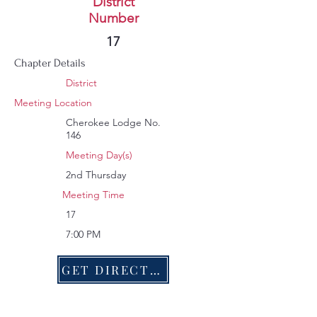
Murphy
District
Number
10
17
Chapter Details
District
Meeting Location
Cherokee Lodge No.
146
Meeting Day(s)
2nd Thursday
Meeting Time
17
7:00 PM
GET DIRECTIONS