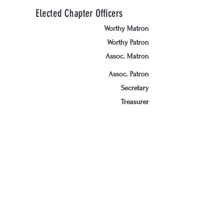
Elected Chapter Officers
Worthy Matron
Worthy Patron
Assoc. Matron
Assoc. Patron
Secretary
Treasurer