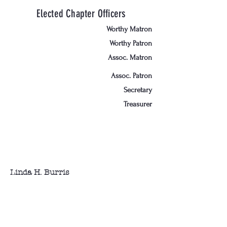
Elected Chapter Officers
Worthy Matron
Worthy Patron
Assoc. Matron
Assoc. Patron
Secretary
Treasurer
Linda H. Burris