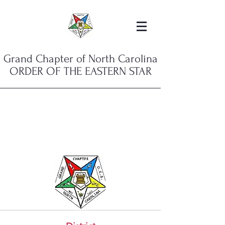
Grand Chapter of North Carolina
ORDER OF THE EASTERN STAR