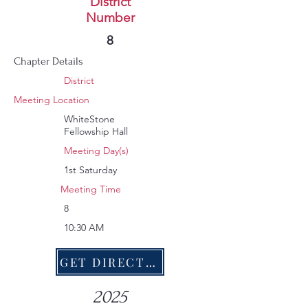
MESH
District
Number
379
8
Chapter Details
District
Meeting Location
WhiteStone
Fellowship Hall
Meeting Day(s)
1st Saturday
Meeting Time
8
10:30 AM
GET DIRECTIONS
2025