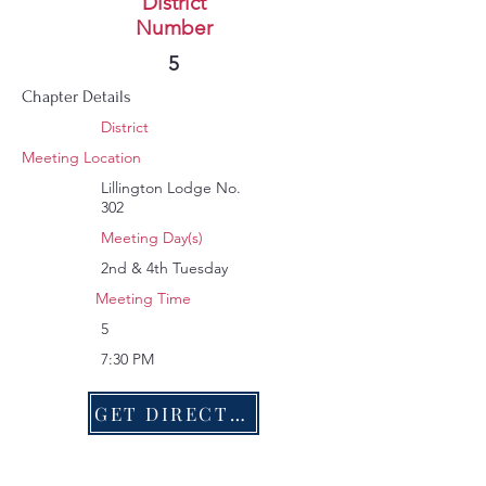
Lillington
District
Number
243
5
Chapter Details
District
Meeting Location
Lillington Lodge No.
302
Meeting Day(s)
2nd & 4th Tuesday
Meeting Time
5
7:30 PM
GET DIRECTIONS