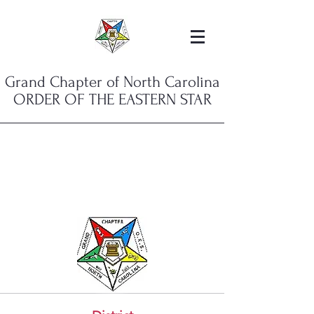
Grand Chapter of North Carolina
ORDER OF THE EASTERN STAR