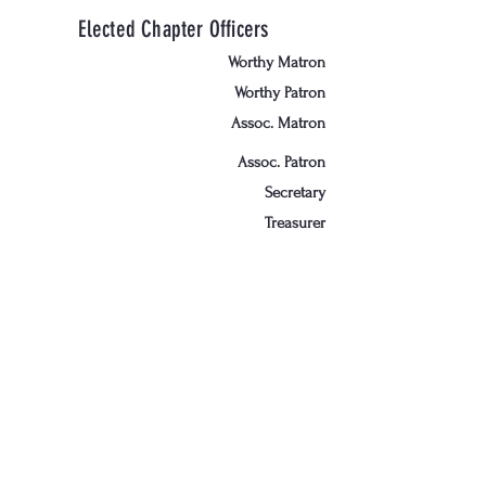
Elected Chapter Officers
Worthy Matron
Worthy Patron
Assoc. Matron
Assoc. Patron
Secretary
Treasurer