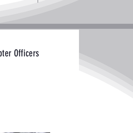
ter Officers