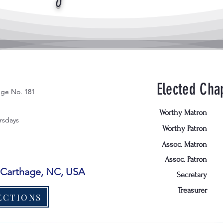
Elected Chap
ge No. 181
Worthy Matron
rsdays
Worthy Patron
Assoc. Matron
Assoc. Patron
, Carthage, NC, USA
Secretary
Treasurer
ECTIONS