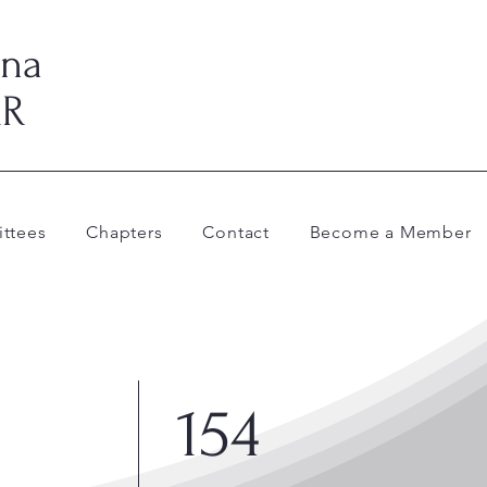
ina
AR
ttees
Chapters
Contact
Become a Member
154