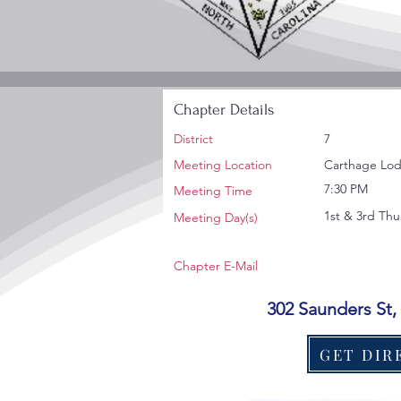
Chapter Details
District
7
Meeting Location
Carthage Lod
7:30 PM
Meeting Time
1st & 3rd Thu
Meeting Day(s)
Chapter E-Mail
302 Saunders St
GET DIR