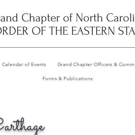
and Chapter of North Carol
RDER OF THE EASTERN ST
Calendar of Events
Grand Chapter Officers & Commi
Forms & Publications
arthage