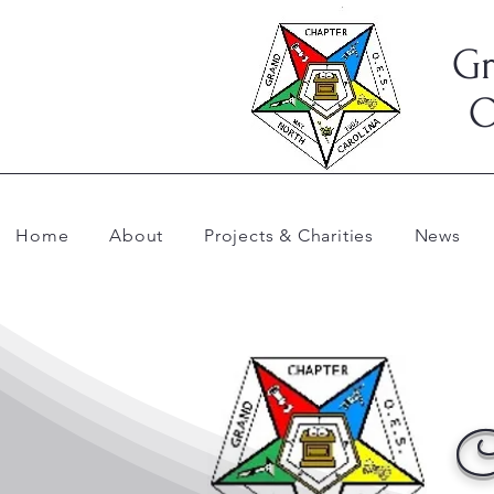
Gr
O
Home
About
Projects & Charities
News
C