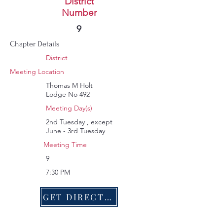
Battle of Alamance
District
Number
256
9
Chapter Details
District
Meeting Location
Thomas M Holt
Lodge No 492
Meeting Day(s)
2nd Tuesday , except
June - 3rd Tuesday
Meeting Time
9
7:30 PM
GET DIRECTIONS