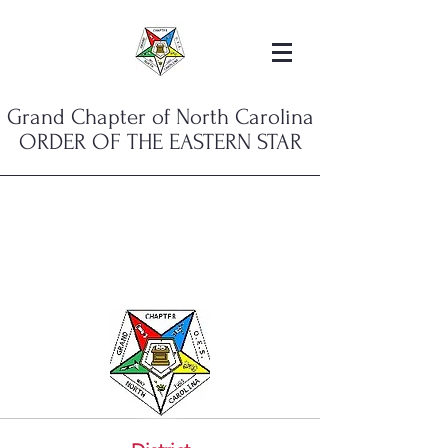
Grand Chapter of North Carolina
ORDER OF THE EASTERN STAR