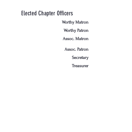
Elected Chapter Officers
Worthy Matron
Worthy Patron
Assoc. Matron
Assoc. Patron
Secretary
Treasurer