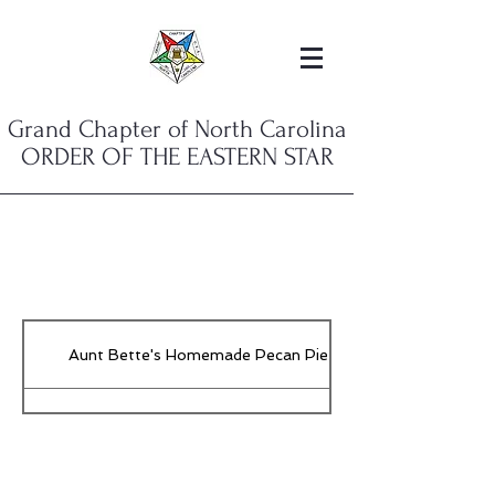
Grand Chapter of North Carolina
ORDER OF THE EASTERN STAR
Aunt Bette's Homemade Pecan Pie
Rockin’ Rocky Road Ice Cream
Tom’s Heavenly Apple Strudel