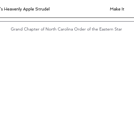
s Heavenly Apple Strudel
Make It
 Divine Butter Tarts
Make It
Grand Chapter of North Carolina Order of the Eastern Star