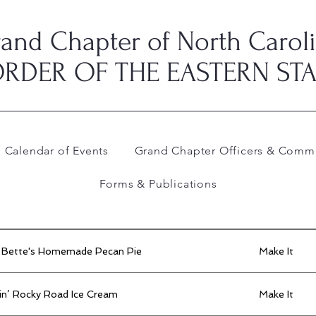
and Chapter of North Carol
RDER OF THE EASTERN ST
Calendar of Events
Grand Chapter Officers & Commi
Forms & Publications
 Bette's Homemade Pecan Pie
Make It
in’ Rocky Road Ice Cream
Make It