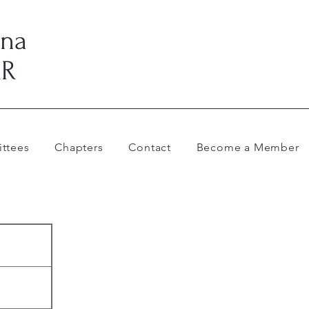
ina
AR
ttees
Chapters
Contact
Become a Member