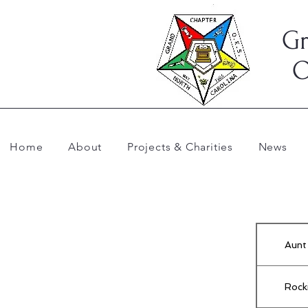
Gr
O
Home
About
Projects & Charities
News
Aunt
Rock