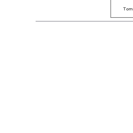
Tom’
Joe’s